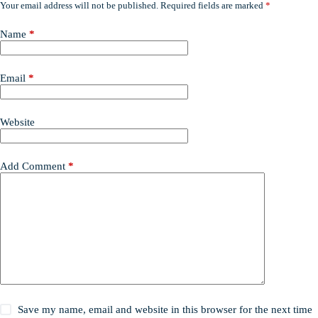
Your email address will not be published.
Required fields are marked
*
Name
*
Email
*
Website
Add Comment
*
Save my name, email and website in this browser for the next time