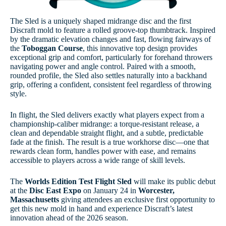
The Sled is a uniquely shaped midrange disc and the first
Discraft mold to feature a rolled groove-top thumbtrack. Inspired
by the dramatic elevation changes and fast, flowing fairways of
the
Toboggan Course
, this innovative top design provides
exceptional grip and comfort, particularly for forehand throwers
navigating power and angle control. Paired with a smooth,
rounded profile, the Sled also settles naturally into a backhand
grip, offering a confident, consistent feel regardless of throwing
style.
In flight, the Sled delivers exactly what players expect from a
championship-caliber midrange: a torque-resistant release, a
clean and dependable straight flight, and a subtle, predictable
fade at the finish. The result is a true workhorse disc—one that
rewards clean form, handles power with ease, and remains
accessible to players across a wide range of skill levels.
The
Worlds Edition Test Flight Sled
will make its public debut
at the
Disc East Expo
on January 24 in
Worcester,
Massachusetts
giving attendees an exclusive first opportunity to
get this new mold in hand and experience Discraft’s latest
innovation ahead of the 2026 season.