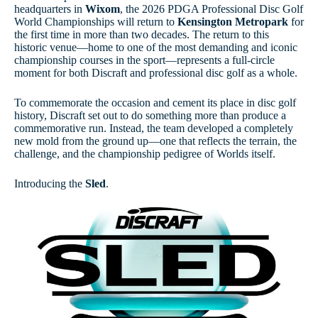
headquarters in
Wixom
, the 2026 PDGA Professional Disc Golf
World Championships will return to
Kensington Metropark
for
the first time in more than two decades. The return to this
historic venue—home to one of the most demanding and iconic
championship courses in the sport—represents a full-circle
moment for both Discraft and professional disc golf as a whole.
To commemorate the occasion and cement its place in disc golf
history, Discraft set out to do something more than produce a
commemorative run. Instead, the team developed a completely
new mold from the ground up—one that reflects the terrain, the
challenge, and the championship pedigree of Worlds itself.
Introducing the
Sled
.