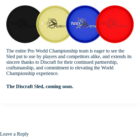
The entire Pro World Championship team is eager to see the
Sled put to use by players and competitors alike, and extends its
sincere thanks to Discraft for their continued partnership,
craftsmanship, and commitment to elevating the World
Championship experience.
The Discraft Sled, coming soon.
Leave a Reply