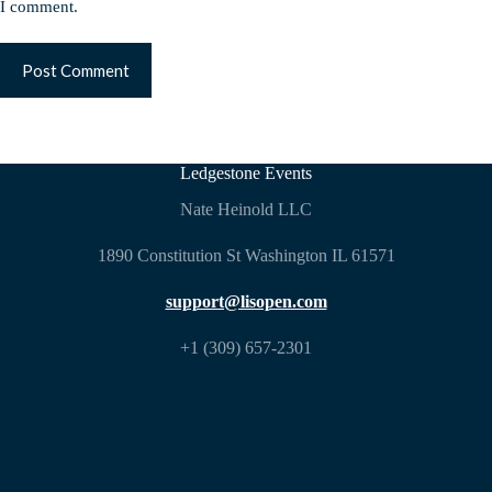
I comment.
Post Comment
Ledgestone Events
Nate Heinold LLC
1890 Constitution St Washington IL 61571
support@lisopen.com
+1 (309) 657-2301