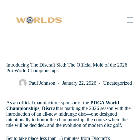
Skip
to
content
Introducing The Discraft Sled: The Official Mold of the 2026
Pro World Championships
Paul Johnson
January 22, 2026
Uncategorized
As an official manufacturer sponsor of the
PDGA World
Championships
,
Discraft
is marking the 2026 season with the
introduction of an all-new midrange disc—one designed
intentionally to honor the championship, the course where the
title will be decided, and the evolution of modern disc golf.
Set to take place less than 15 minutes from Discraft’s